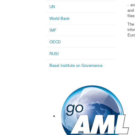
- en
UN
and 
files
World Bank
The
inf
IMF
Eur
OECD
RUSI
Basel Institute on Governance