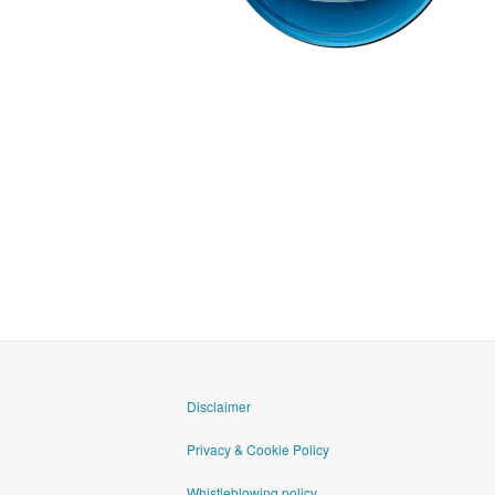
goAML
Disclaimer
Privacy & Cookie Policy
Whistleblowing policy