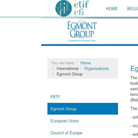
HOME
BELG
You are here:
Home
Eg
International
Organisations
Egmont Group
Th
bodi
sect
terr
FATF
(Bel
The 
Egmont Group
- en
European Union
- in
Council of Europe
- en