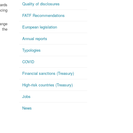
Quality of disclosures
dards
ncing
FATF Recommendations
ange
European legislation
 the
Annual reports
Typologies
COVID
Financial sanctions (Treasury)
High-risk countries (Treasury)
Jobs
News