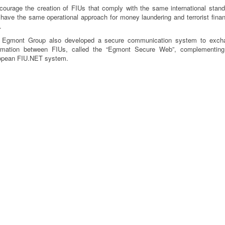
courage the creation of FIUs that comply with the same international stan
have the same operational approach for money laundering and terrorist fina
.
 Egmont Group also developed a secure communication system to exch
ormation between FIUs, called the “Egmont Secure Web”, complementing
opean FIU.NET system.