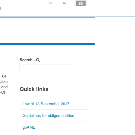
Select your language
EN
FR
NL
T
Search...
 i.e.
rable
g and
Quick links
F-CFI
Law of 18 September 2017
Guidelines for obliged entities
goAML