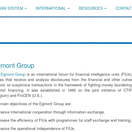
IAN SYSTEM
INTERNATIONAL
RESOURCES
CONTAC
mont Group
e
Egmont Group
is an international forum for financial intelligence units (FIUs),
es that receive and analyse disclosures from the financial and other vulne
ors on suspicious transactions in the framework of fighting money launderin
orist financing. It was established in 1995 on the joint initiative of CTI
gium) and FinCEN (U.S.).
main objectives of the Egmont Group are:
hance international cooperation through information exchange,
crease the efficiency of FIUs with programmes for staff exchange and training,
hance the operational independence of FIUs,