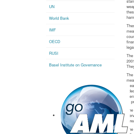
stan
UN
wea
the
harm
World Bank
The
IMF
mea
cou
OECD
fina
lega
RUSI
The
2001
Basel Institute on Governance
They
The
mea
mea
adeq
iden
to p
The
Serv
thre
The 