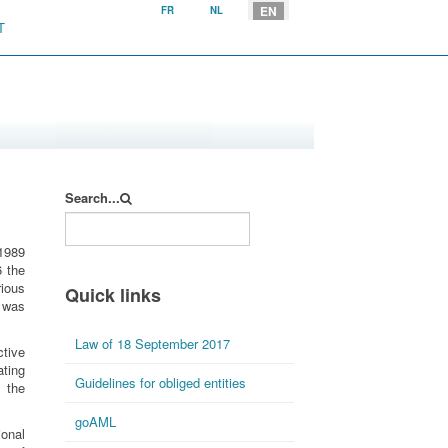
Select your language
EN
FR
NL
T
Search...
 1989
6 the
rious
Quick links
 was
Law of 18 September 2017
tive
ting
Guidelines for obliged entities
 the
goAML
onal