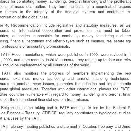
dards for combating money laundering, terrorist financing and the proliferati
pons of mass destruction. They form the basis of a coordinated respons
se threats to the integrity of the financial system and contribute to
onisation of the global rules.
se 40 Recommendation include legislative and statutory measures, as wel
sures on international cooperation and prevention that must be take
ntries, authorities responsible for combating money laundering and terro
ncing, financial institutions and other players such as casinos, real estate ag
l professions or accounting professionals.
 FATF Recommendations, which were published in 1990, were revised in 1
, 2003, and more recently in 2012 to ensure they remain up to date and rele
 should be implemented by all countries of the world.
 FATF also monitors the progress of members implementing the requ
sures, examines money laundering and terrorist financing techniques
sures to combat these issues, promotes the adoption and implementatio
uate global measures. Together with other international players the FATF
tifies countries vulnerable with regard to money laundering and terrorist fina
rotect the international financial system from misuse.
 Belgian delegation taking part in FATF meetings is led by the Federal Pu
ice Finance – Treasury. CTIF-CFI regularly contributes to typological studie
at analyses by the FATF.
FATF plenary meeting publishes a statement in October, February and June