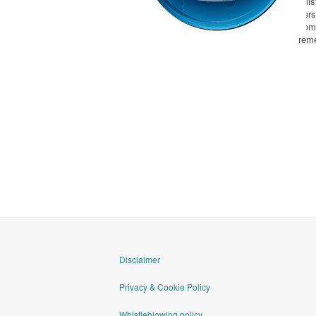
a li
per
com
rem
goAML
Disclaimer
Privacy & Cookie Policy
Whistleblowing policy