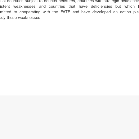
st of countries subject to countermeasures, countries with strategic deficienci
sistent weaknesses and countries that have deficiencies but which 
mitted to cooperating with the FATF and have developed an action pla
edy these weaknesses.