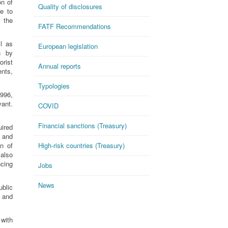
on of
Quality of disclosures
e to
 the
FATF Recommendations
l as
European legislation
n by
rist
Annual reports
ents,
Typologies
996,
vant.
COVID
Financial sanctions (Treasury)
ired
 and
n of
High-risk countries (Treasury)
 also
ncing
Jobs
News
blic
s and
 with