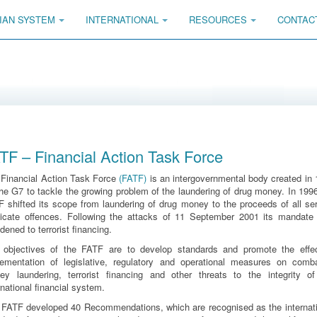
IAN SYSTEM
INTERNATIONAL
RESOURCES
CONTAC
TF – Financial Action Task Force
 Financial Action Task Force
(FATF)
is an intergovernmental body created in
he G7 to tackle the growing problem of the laundering of drug money. In 199
 shifted its scope from laundering of drug money to the proceeds of all se
dicate offences. Following the attacks of 11 September 2001 its mandate
dened to terrorist financing.
 objectives of the FATF are to develop standards and promote the effec
lementation of legislative, regulatory and operational measures on comba
ey laundering, terrorist financing and other threats to the integrity of
rnational financial system.
 FATF developed 40 Recommendations, which are recognised as the internati