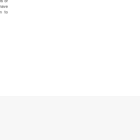
es or
have
n to