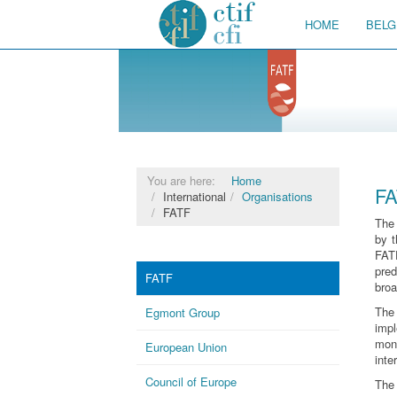
HOME
BELG
You are here:
Home
FA
International
Organisations
FATF
The
by t
FATF
pre
FATF
broa
The
Egmont Group
imp
mon
European Union
inte
Council of Europe
The