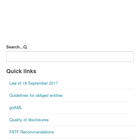
Search...
Quick links
Law of 18 September 2017
Guidelines for obliged entities
goAML
Quality of disclosures
FATF Recommendations