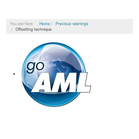
You are here:
Home
Previous warnings
Offsetting technique
goAML