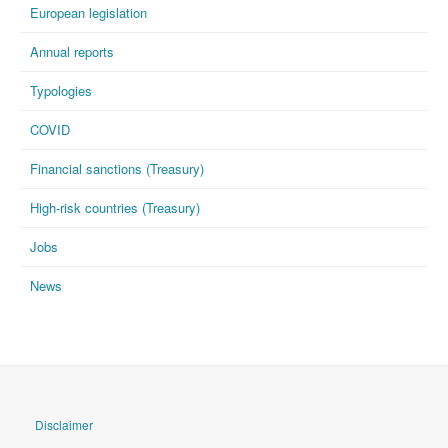
European legislation
Annual reports
Typologies
COVID
Financial sanctions (Treasury)
High-risk countries (Treasury)
Jobs
News
Disclaimer