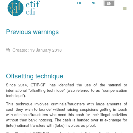
Select your language
EN
FR
NL
Previous warnings
Created: 19 January 2018
Offsetting technique
Since 2014, CTIF-CFI has identified the use of the national or
international “offsetting technique” (also referred to as “compensation
technique”).
This technique involves criminals/fraudsters with large amounts of
cash they wish to launder without raising suspicions getting in touch
with criminals/fraudsters who need this cash for their illegal activities
without their bank noticing. The cash is handed over in exchange for
(inter)national transfers with (fake) invoices as proof.