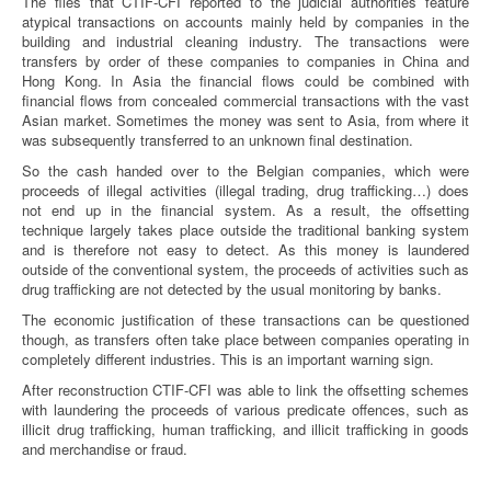
The files that CTIF-CFI reported to the judicial authorities feature
atypical transactions on accounts mainly held by companies in the
building and industrial cleaning industry. The transactions were
transfers by order of these companies to companies in China and
Hong Kong. In Asia the financial flows could be combined with
financial flows from concealed commercial transactions with the vast
Asian market. Sometimes the money was sent to Asia, from where it
was subsequently transferred to an unknown final destination.
So the cash handed over to the Belgian companies, which were
proceeds of illegal activities (illegal trading, drug trafficking…) does
not end up in the financial system. As a result, the offsetting
technique largely takes place outside the traditional banking system
and is therefore not easy to detect. As this money is laundered
outside of the conventional system, the proceeds of activities such as
drug trafficking are not detected by the usual monitoring by banks.
The economic justification of these transactions can be questioned
though, as transfers often take place between companies operating in
completely different industries. This is an important warning sign.
After reconstruction CTIF-CFI was able to link the offsetting schemes
with laundering the proceeds of various predicate offences, such as
illicit drug trafficking, human trafficking, and illicit trafficking in goods
and merchandise or fraud.