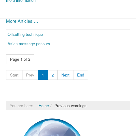
more information
More Articles …
Offsetting technique
Asian massage parlours
Page 1 of 2
Start
Prev
1
2
Next
End
You are here:
Home
Previous warnings