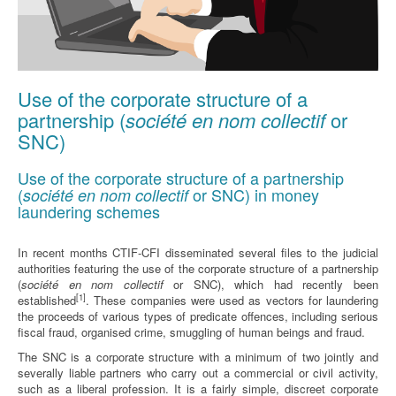
Use of the corporate structure of a
partnership (
société en nom collectif
or
SNC)
Use of the corporate structure of a partnership
(
or SNC) in money
société en nom collectif
laundering schemes
In recent months CTIF-CFI disseminated several files to the judicial
authorities featuring the use of the corporate structure of a partnership
(
société en nom collectif
or SNC), which had recently been
[1]
established
. These companies were used as vectors for laundering
the proceeds of various types of predicate offences, including serious
fiscal fraud, organised crime, smuggling of human beings and fraud.
The SNC is a corporate structure with a minimum of two jointly and
severally liable partners who carry out a commercial or civil activity,
such as a liberal profession. It is a fairly simple, discreet corporate