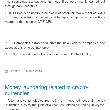
The suspicious transactions in these files were mainly carried out
through bank accounts.
CTIF-CFI calls on banks to be aware of potential involvement of SNCs
in money laundering schemes and to report suspicious transactions
related to this issue to CTIF-CFI.
[1] Companies established after the new Code of companies and
associations entered into force.
[2] On the condition that all partners have unlimited liability.
Created: 08 March 2018
Money laundering related to crypto-
currencies
After analysing disclosures CTIF-CFI reported several money
laundering files to the judicial authorities related to trading in crypto-
currencies.