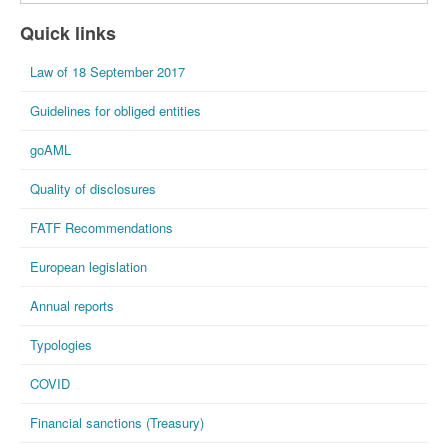
Quick links
Law of 18 September 2017
Guidelines for obliged entities
goAML
Quality of disclosures
FATF Recommendations
European legislation
Annual reports
Typologies
COVID
Financial sanctions (Treasury)