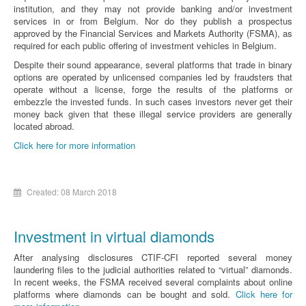
institution, and they may not provide banking and/or investment
services in or from Belgium. Nor do they publish a prospectus
approved by the Financial Services and Markets Authority (FSMA), as
required for each public offering of investment vehicles in Belgium.
Despite their sound appearance, several platforms that trade in binary
options are operated by unlicensed companies led by fraudsters that
operate without a license, forge the results of the platforms or
embezzle the invested funds. In such cases investors never get their
money back given that these illegal service providers are generally
located abroad.
Click here for more information
Created: 08 March 2018
Investment in virtual diamonds
After analysing disclosures CTIF-CFI reported several money
laundering files to the judicial authorities related to “virtual” diamonds.
In recent weeks, the FSMA received several complaints about online
platforms where diamonds can be bought and sold.
Click here for