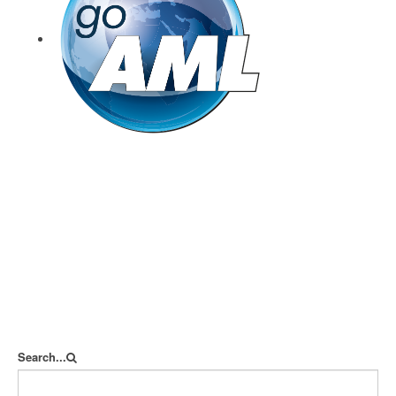
goAML
Search...