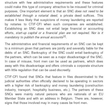
structure with few administrative requirements and these features
could make this type of company attractive to be misused for criminal
purposes. One important element is that an SNC
does not need to be
established through a notarial deed
, a private deed suffices. This
makes it less likely that suspicions of money laundering are reported
by notaries to CTIF-CFI when such companies are established.
Establishing an SNC does not entail large financial or accounting
efforts,
start-up capital or a financial plan are not required
.
Nor is it
[2]
mandatory to publish the annual accounts
.
The administrative and financial requirements of an SNC can be kept
to a minimum given that partners are jointly and severally liable for the
debts of an SNC. Bankruptcy of the SNC could entail bankruptcy of
the partners, which can be seen as a major disadvantage of the SNC.
In case of misuse, front men can be used as partners, which does
away with this disadvantage and offers criminals a corporate structure
with little regulation that can be used discreetly.
CTIF-CFI found that SNCs that feature in files disseminated to the
judicial authorities often officially declared to be operating in sectors
with a higher risk of bankruptcy and money laundering (construction
industry, transport, hospitality business, etc.). The partners of these
SNCs were mainly natural persons who are nationals of an EU
Member State and with an address in Belgium. There are, however,
signs that those involved may in many cases be front men.