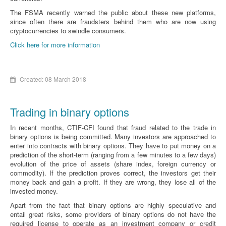
The FSMA recently warned the public about these new platforms,
since often there are fraudsters behind them who are now using
cryptocurrencies to swindle consumers.
Click here for more information
Created: 08 March 2018
Trading in binary options
In recent months, CTIF-CFI found that fraud related to the trade in
binary options is being committed. Many investors are approached to
enter into contracts with binary options. They have to put money on a
prediction of the short-term (ranging from a few minutes to a few days)
evolution of the price of assets (share index, foreign currency or
commodity). If the prediction proves correct, the investors get their
money back and gain a profit. If they are wrong, they lose all of the
invested money.
Apart from the fact that binary options are highly speculative and
entail great risks, some providers of binary options do not have the
required license to operate as an investment company or credit