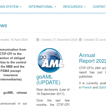
IAN SYSTEM
INTERNATIONAL
RESOURCES
CONTAC
ews
reated: 19 April 2024
Created: 27 December 2023
Created: 02 June
mmunication
from
Annual
CTIF-CFI
to the
tention of obliged
Report 202
ities to the control
 the NBB and the
CTIF-CFI's 29th act
FSMA (except
report has just 
goAML
insurance
published.
intermediaries)
(UPDATE)
It is currently avai
in
French
and
Dutc
Dear declarants (Law of
 goAML release
18 September 2017),
e
Over the last few
announced in our
months, the CTIF-CFI