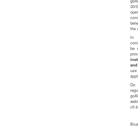
goA
30/
oper
com
bet
the 
In 
comm
be 
pr
inst
and
us
appl
Do 
reg
goA
web
cfi.
Brus