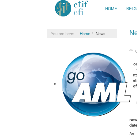
HOME
BELG
N
You are here:
Home
News
C
Co
at
ent
of
New
goAML
dat
As 