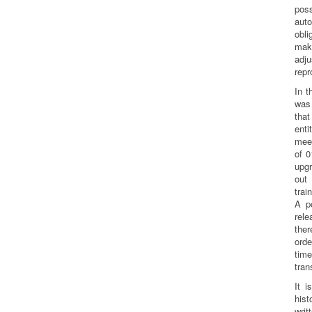
po
aut
obli
mak
ad
repr
In t
was 
tha
enti
mee
of 0
upg
out 
trai
A p
rel
the
orde
time
tran
It i
his
wri