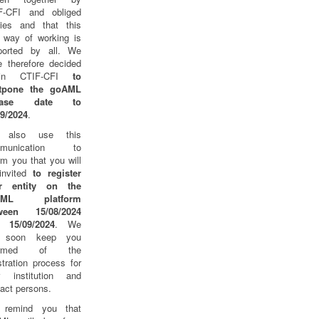
F-CFI and obliged
ities and that this
 way of working is
ported by all. We
e therefore decided
thin CTIF-CFI
to
tpone the goAML
lease date to
09/2024
.
 also use this
mmunication to
rm you that you will
invited
to register
r entity on the
AML platform
ween 15/08/2024
 15/09/2024
. We
l soon keep you
formed of the
stration process for
r institution and
act persons.
remind you that