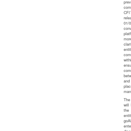
prev
com
CFI
re
01/
conv
pla
mor
clar
enti
com
wit
en
com
betw
and
pla
man
The
will
the 
enti
goA
en