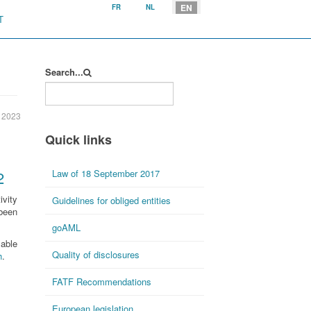
Select your language
EN
FR
NL
T
Search...
 2023
Quick links
2
Law of 18 September 2017
ivity
Guidelines for obliged entities
been
goAML
lable
Quality of disclosures
h
.
FATF Recommendations
European legislation