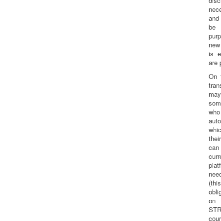
dis
nec
and 
be 
pur
new
is e
are 
On 
tra
may
som
who
aut
whi
the
can
cur
pla
nee
(th
obl
on
STR
cour