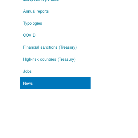
Annual reports
Typologies
COVID
Financial sanctions (Treasury)
High-risk countries (Treasury)
Jobs
News