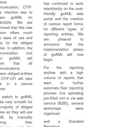
ious
has continued to work
munication, CTIF-
relentlessly on the user-
’s intention was to
friendly goAML web
lease goAML on
portal and the creation
06/2024. We are
of various report forms
inced that this new
for different types of
tform offers much
reporting entities. We
e ease of use and
are pleased to
ity for the obliged
announce that the
ties. In addition, the
implementation phase
munication tool
of goAML will now
hin goAML will
begin.
sure that all
For the reporting
munications
entities with a high
een obliged entities
volume of reports that
 CTIF-CFI will take
want to further
ce in a secure
automate their reporting
ner.
process (via uploading
 switch to goAML
pre-filled xml or via web
 be very smooth for
service (B2B)), several
majority of obliged
workshops were
ties as they will use
organized
ML by manually
and a Standard
tering their
Reporting