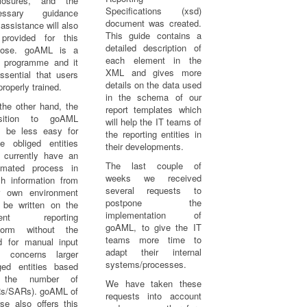
closures, and the
Specifications (xsd)
essary guidance
document was created.
assistance will also
This guide contains a
provided for this
detailed description of
pose. goAML is a
each element in the
 programme and it
XML and gives more
ssential that users
details on the data used
properly trained.
in the schema of our
the other hand, the
report templates which
nsition to goAML
will help the IT teams of
 be less easy for
the reporting entities in
e obliged entities
their developments.
 currently have an
The last couple of
omated process in
weeks we received
ch information from
several requests to
ir own environment
postpone the
 be written on the
implementation of
rent reporting
goAML, to give the IT
tform without the
teams more time to
d for manual input
adapt their internal
is concerns larger
systems/processes.
iged entities based
 the number of
We have taken these
s/SARs). goAML of
requests into account
se also offers this