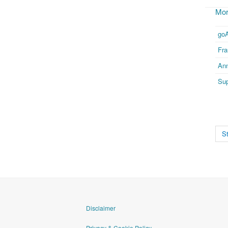
Mor
go
Fr
Ann
Sup
St
Disclaimer
Privacy & Cookie Policy