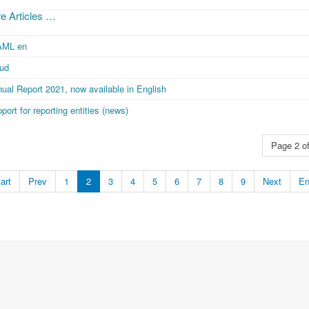
e Articles …
AML en
aud
ual Report 2021, now available in English
port for reporting entities (news)
Page 2 of
art
Prev
1
2
3
4
5
6
7
8
9
Next
E