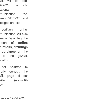
ML will be from
09/2024 the only
ational
munication tool
ween CTIF-CFI and
obliged entities.
addition, further
unication will also
made regarding the
ovision of
online
ructions, trainings
 guidance
on the
e of the goAML
ication.
not hesitate to
ularly consult the
ML page of our
site (www.ctif-
be).
sels – 19/04/2024