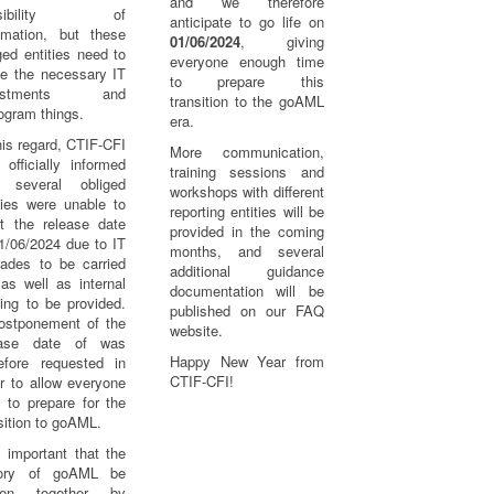
and we therefore
ssibility of
anticipate to go life on
omation, but these
01/06/2024
, giving
ged entities need to
everyone enough time
e the necessary IT
to prepare this
justments and
transition to the goAML
ogram things.
era.
his regard, CTIF-CFI
More communication,
officially informed
training sessions and
t several obliged
workshops with different
ties were unable to
reporting entities will be
t the release date
provided in the coming
1/06/2024 due to IT
months, and several
rades to be carried
additional guidance
as well as internal
documentation will be
ning to be provided.
published on our FAQ
ostponement of the
website.
ease date of was
Happy New Year from
refore requested in
CTIF-CFI!
r to allow everyone
 to prepare for the
sition to goAML.
s important that the
tory of goAML be
tten together by