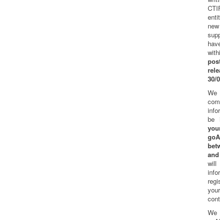
CTI
ent
new
sup
hav
wi
pos
re
30/
We
co
info
be 
you
go
bet
and
wil
in
regi
you
cont
We 