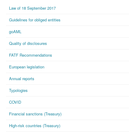
Law of 18 September 2017
Guidelines for obliged entities
goAML
Quality of disclosures
FATF Recommendations
European legislation
Annual reports
Typologies
COVID
Financial sanctions (Treasury)
High-risk countries (Treasury)