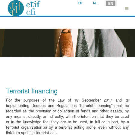
Select your language
EN
FR
NL
Terrorist financing
For the purposes of the Law of 18 September 2017 and its
implementing Decrees and Regulations “terrorist financing” shall be
regarded as the provision or collection of funds and other assets, by
any means, directly or indirectly, with the intention that they be used
or in the knowledge that they are to be used, in full or in part, by a
terrorist organisation or by a terrorist acting alone, even without any
link to a specific terrorist act.