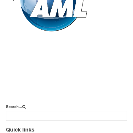
goAML
Search...
Quick links