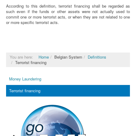
According to this definition, terrorist financing shall be regarded as
such even if the funds or other assets were not actually used to
commit one or more terrorist acts, or when they are not related to one
or more specific terrorist acts.
You are here:
Home
Belgian System
Definitions
Terrorist financing
Money Laundering
Terrorist financing