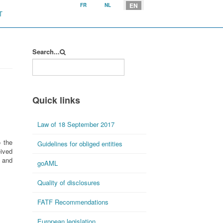
Select your language
EN
FR
NL
T
Search...
Quick links
Law of 18 September 2017
o the
Guidelines for obliged entities
eived
 and
goAML
Quality of disclosures
FATF Recommendations
European legislation