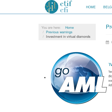
HOME
BELG
Pr
You are here:
Home
Previous warnings
Investment in virtual diamonds
In
Afte
judi
sev
sol
goAML