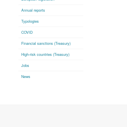
Annual reports
Typologies
COVID
Financial sanctions (Treasury)
High-risk countries (Treasury)
Jobs
News