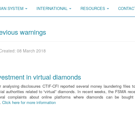
IAN SYSTEM
INTERNATIONAL
RESOURCES
CONTAC
evious warnings
Created: 08 March 2018
vestment in virtual diamonds
r analysing disclosures CTIF-CFI reported several money laundering files t
cial authorities related to “virtual” diamonds. In recent weeks, the FSMA rec
eral complaints about online platforms where diamonds can be bought
d.
Click here for more information